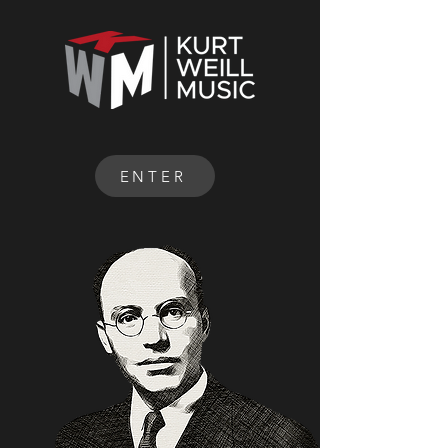
ENTER